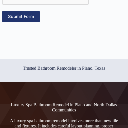
Submit Form
Trusted Bathroom Remodeler in Plano, Texas
Luxury Spa Bathroom Remodel in Plano and North Dallas
Communities
A luxury spa bathroom remodel involves more than new tile
and fixtures. It includes careful layout planning, proper