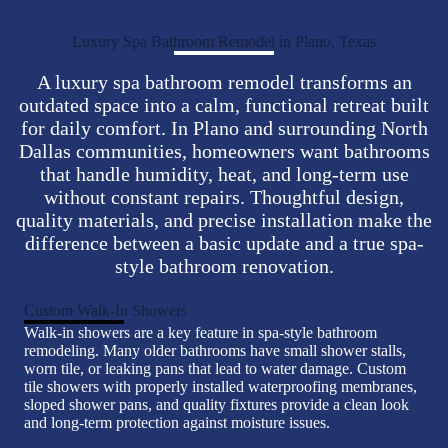
Luxury Spa Bathroom Remodel in Plano, Texas
A luxury spa bathroom remodel transforms an
outdated space into a calm, functional retreat built
for daily comfort. In Plano and surrounding North
Dallas communities, homeowners want bathrooms
that handle humidity, heat, and long-term use
without constant repairs. Thoughtful design,
quality materials, and precise installation make the
difference between a basic update and a true spa-
style bathroom renovation.
Custom Walk-In Showers
Walk-in showers are a key feature in spa-style bathroom
remodeling. Many older bathrooms have small shower stalls,
worn tile, or leaking pans that lead to water damage. Custom
tile showers with properly installed waterproofing membranes,
sloped shower pans, and quality fixtures provide a clean look
and long-term protection against moisture issues.