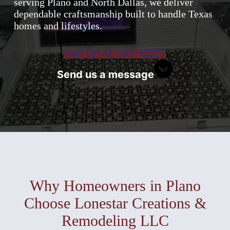
serving Plano and North Dallas, we deliver
dependable craftsmanship built to handle Texas
homes and lifestyles.
Call (214) 233-6227
Send us a message
Why Homeowners in Plano
Choose Lonestar Creations &
Remodeling LLC