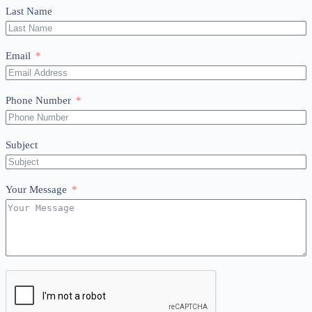
Last Name
Email
Phone Number
Subject
Your Message