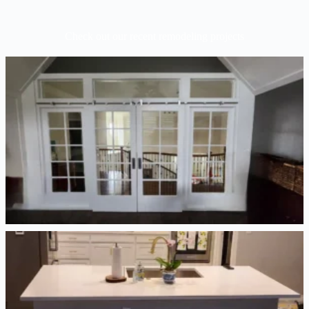
Check out our recent remodeling projects