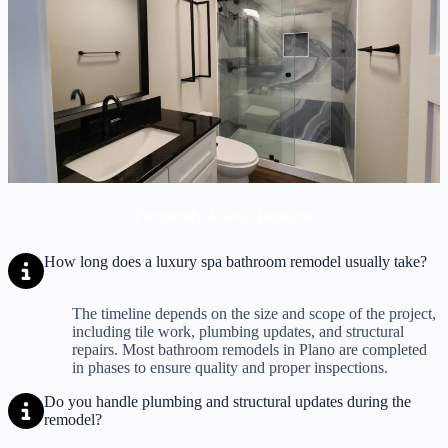
Frequently Asked Questions
How long does a luxury spa bathroom remodel usually take?
The timeline depends on the size and scope of the project,
including tile work, plumbing updates, and structural
repairs. Most bathroom remodels in Plano are completed
in phases to ensure quality and proper inspections.
Do you handle plumbing and structural updates during the
remodel?