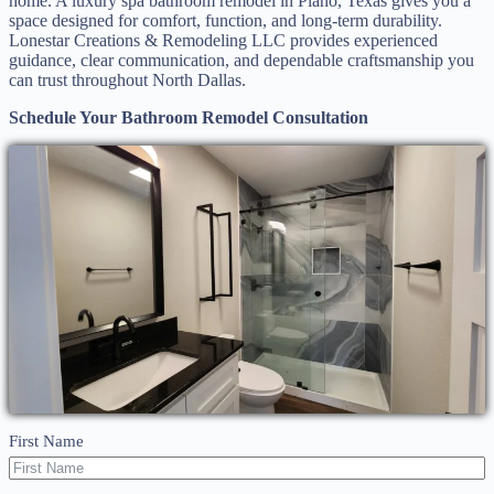
home. A luxury spa bathroom remodel in Plano, Texas gives you a
space designed for comfort, function, and long-term durability.
Lonestar Creations & Remodeling LLC provides experienced
guidance, clear communication, and dependable craftsmanship you
can trust throughout North Dallas.
Schedule Your Bathroom Remodel Consultation
First Name