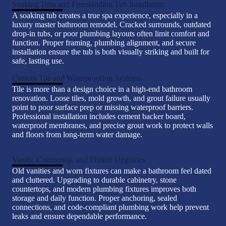
Soaking Tubs and Freestanding Tub Installation
A soaking tub creates a true spa experience, especially in a
luxury master bathroom remodel. Cracked surrounds, outdated
drop-in tubs, or poor plumbing layouts often limit comfort and
function. Proper framing, plumbing alignment, and secure
installation ensure the tub is both visually striking and built for
safe, lasting use.
Custom Tile and Waterproofing Systems
Tile is more than a design choice in a high-end bathroom
renovation. Loose tiles, mold growth, and grout failure usually
point to poor surface prep or missing waterproof barriers.
Professional installation includes cement backer board,
waterproof membranes, and precise grout work to protect walls
and floors from long-term water damage.
Vanity, Countertop, and Fixture Upgrades
Old vanities and worn fixtures can make a bathroom feel dated
and cluttered. Upgrading to durable cabinetry, stone
countertops, and modern plumbing fixtures improves both
storage and daily function. Proper anchoring, sealed
connections, and code-compliant plumbing work help prevent
leaks and ensure dependable performance.