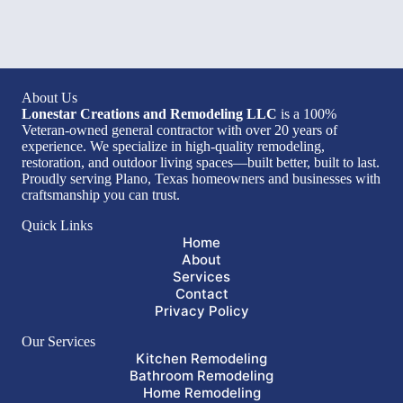
About Us
Lonestar Creations and Remodeling LLC
is a 100%
Veteran-owned general contractor with over 20 years of
experience. We specialize in high-quality remodeling,
restoration, and outdoor living spaces—built better, built to last.
Proudly serving Plano, Texas homeowners and businesses with
craftsmanship you can trust.
Quick Links
Home
About
Services
Contact
Privacy Policy
Our Services
Kitchen Remodeling
Bathroom Remodeling
Home Remodeling