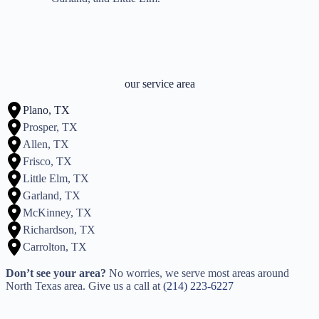
our service area
Plano, TX
Prosper, TX
Allen, TX
Frisco, TX
Little Elm, TX
Garland, TX
McKinney, TX
Richardson, TX
Carrolton, TX
Don’t see your area?
No worries, we serve most areas around
North Texas area. Give us a call at
(214) 223-6227