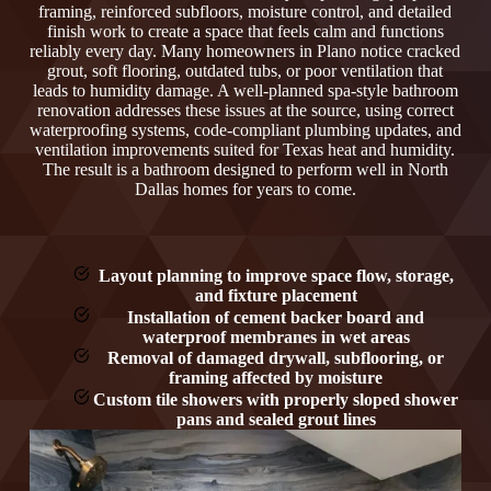
framing, reinforced subfloors, moisture control, and detailed
finish work to create a space that feels calm and functions
reliably every day. Many homeowners in Plano notice cracked
grout, soft flooring, outdated tubs, or poor ventilation that
leads to humidity damage. A well-planned spa-style bathroom
renovation addresses these issues at the source, using correct
waterproofing systems, code-compliant plumbing updates, and
ventilation improvements suited for Texas heat and humidity.
The result is a bathroom designed to perform well in North
Dallas homes for years to come.
Layout planning to improve space flow, storage,
and fixture placement
Installation of cement backer board and
waterproof membranes in wet areas
Removal of damaged drywall, subflooring, or
framing affected by moisture
Custom tile showers with properly sloped shower
pans and sealed grout lines