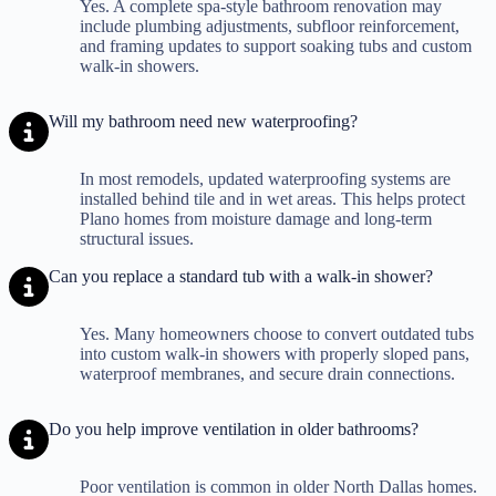
Yes. A complete spa-style bathroom renovation may
include plumbing adjustments, subfloor reinforcement,
and framing updates to support soaking tubs and custom
walk-in showers.
Will my bathroom need new waterproofing?
In most remodels, updated waterproofing systems are
installed behind tile and in wet areas. This helps protect
Plano homes from moisture damage and long-term
structural issues.
Can you replace a standard tub with a walk-in shower?
Yes. Many homeowners choose to convert outdated tubs
into custom walk-in showers with properly sloped pans,
waterproof membranes, and secure drain connections.
Do you help improve ventilation in older bathrooms?
Poor ventilation is common in older North Dallas homes.