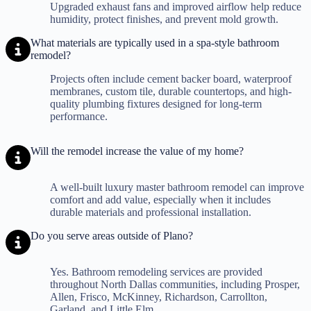
Upgraded exhaust fans and improved airflow help reduce
humidity, protect finishes, and prevent mold growth.
What materials are typically used in a spa-style bathroom
remodel?
Projects often include cement backer board, waterproof
membranes, custom tile, durable countertops, and high-
quality plumbing fixtures designed for long-term
performance.
Will the remodel increase the value of my home?
A well-built luxury master bathroom remodel can improve
comfort and add value, especially when it includes
durable materials and professional installation.
Do you serve areas outside of Plano?
Yes. Bathroom remodeling services are provided
throughout North Dallas communities, including Prosper,
Allen, Frisco, McKinney, Richardson, Carrollton,
Garland, and Little Elm.