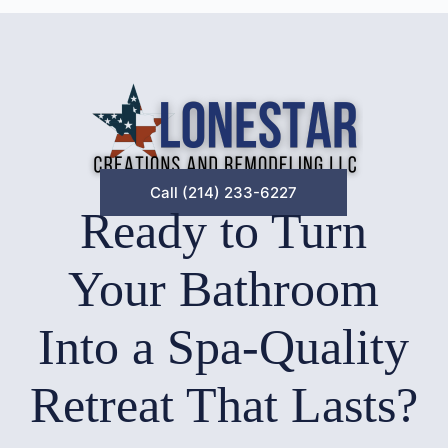
Call (214) 233-6227
Ready to Turn
Your Bathroom
Into a Spa-Quality
Retreat That Lasts?