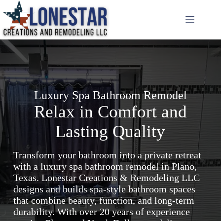
Skip
to
content
Luxury Spa Bathroom Remodel
Relax in Comfort and
Lasting Quality
Transform your bathroom into a private retreat
with a luxury spa bathroom remodel in Plano,
Texas. Lonestar Creations & Remodeling LLC
designs and builds spa-style bathroom spaces
that combine beauty, function, and long-term
durability. With over 20 years of experience