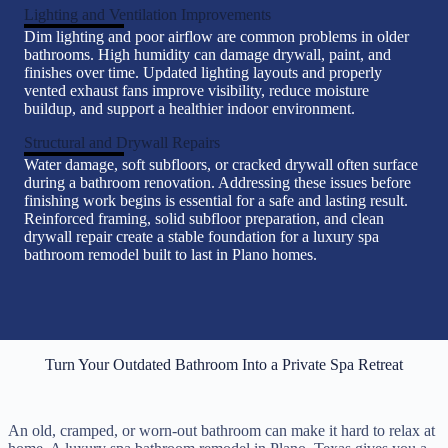
Lighting and Ventilation Improvements
Dim lighting and poor airflow are common problems in older
bathrooms. High humidity can damage drywall, paint, and
finishes over time. Updated lighting layouts and properly
vented exhaust fans improve visibility, reduce moisture
buildup, and support a healthier indoor environment.
Structural and Drywall Repairs
Water damage, soft subfloors, or cracked drywall often surface
during a bathroom renovation. Addressing these issues before
finishing work begins is essential for a safe and lasting result.
Reinforced framing, solid subfloor preparation, and clean
drywall repair create a stable foundation for a luxury spa
bathroom remodel built to last in Plano homes.
Turn Your Outdated Bathroom Into a Private Spa Retreat
An old, cramped, or worn-out bathroom can make it hard to relax at