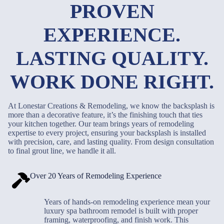
PROVEN
EXPERIENCE.
LASTING QUALITY.
WORK DONE RIGHT.
At Lonestar Creations & Remodeling, we know the backsplash is
more than a decorative feature, it’s the finishing touch that ties
your kitchen together. Our team brings years of remodeling
expertise to every project, ensuring your backsplash is installed
with precision, care, and lasting quality. From design consultation
to final grout line, we handle it all.
Over 20 Years of Remodeling Experience
Years of hands-on remodeling experience mean your
luxury spa bathroom remodel is built with proper
framing, waterproofing, and finish work. This