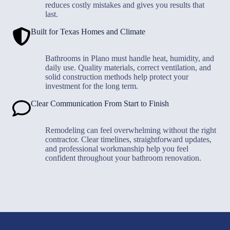
reduces costly mistakes and gives you results that
last.
Built for Texas Homes and Climate
Bathrooms in Plano must handle heat, humidity, and
daily use. Quality materials, correct ventilation, and
solid construction methods help protect your
investment for the long term.
Clear Communication From Start to Finish
Remodeling can feel overwhelming without the right
contractor. Clear timelines, straightforward updates,
and professional workmanship help you feel
confident throughout your bathroom renovation.